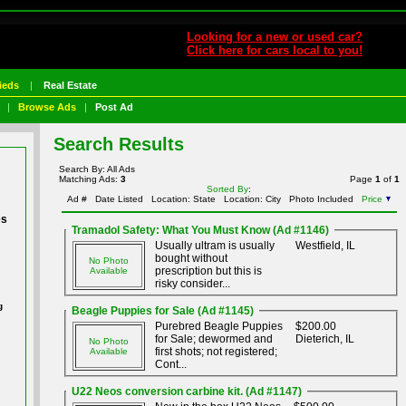
Looking for a new or used car?
Click here for cars local to you!
ieds
|
Real Estate
|
Browse Ads
|
Post Ad
Search Results
Search By: All Ads
Matching Ads:
3
Page
1
of
1
Sorted By
:
Ad #
Date Listed
Location: State
Location: City
Photo Included
Price
es
Tramadol Safety: What You Must Know (Ad #1146)
Usually ultram is usually
Westfield, IL
bought without
No Photo
prescription but this is
Available
risky consider...
g
Beagle Puppies for Sale (Ad #1145)
Purebred Beagle Puppies
$200.00
for Sale; dewormed and
Dieterich, IL
No Photo
first shots; not registered;
Available
Cont...
U22 Neos conversion carbine kit. (Ad #1147)