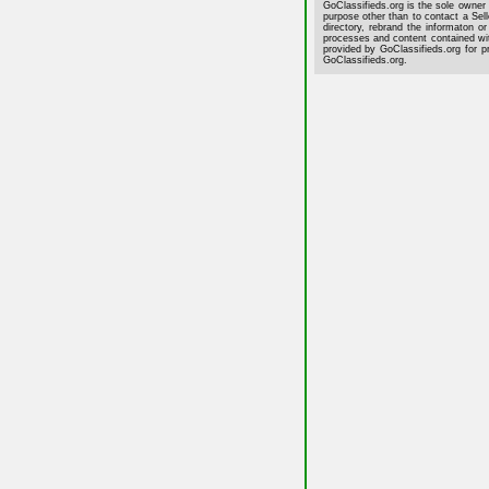
GoClassifieds.org is the sole owner 
purpose other than to contact a Sell
directory, rebrand the informaton or
processes and content contained wit
provided by GoClassifieds.org for p
GoClassifieds.org.