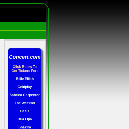
Concert.com
Click Below To
Get Tickets For:
Billie Eilish
Coldplay
Sabrina Carpenter
The Weeknd
Oasis
Dua Lipa
Shakira