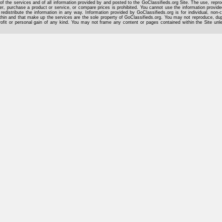
of the services and of all information provided by and posted to the GoClassifieds.org Site. The use, reprod
er, purchase a product or service, or compare prices is prohibited. You cannot use the information provid
 redistribute the information in any way. Information provided by GoClassifieds.org is for individual, non-
hin and that make up the services are the sole property of GoClassifieds.org. You may not reproduce, dupli
rofit or personal gain of any kind. You may not frame any content or pages contained within the Site un