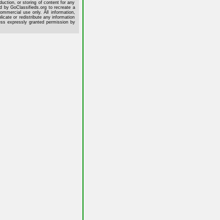
uction, or storing of content for any
ed by GoClassifieds.org to recreate a
commercial use only. All information,
cate or redistribute any information
less expressly granted permission by