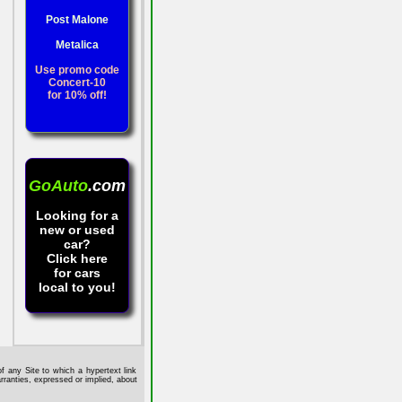
Post Malone
Metalica
Use promo code
Concert-10
for 10% off!
GoAuto
.com
Looking for a
new or used
car?
Click here
for cars
local to you!
f any Site to which a hypertext link
rranties, expressed or implied, about