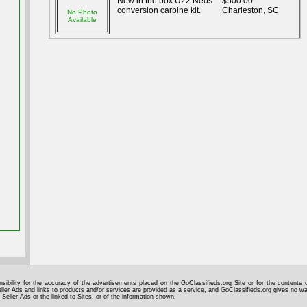
New in the box U22 Neos
$500.00
conversion carbine kit.
Charleston, SC
No Photo
Available
sibility for the accuracy of the advertisements placed on the GoClassifieds.org Site or for the contents o
ller Ads and links to products and/or services are provided as a service, and GoClassifieds.org gives no wa
 Seller Ads or the linked-to Sites, or of the information shown.