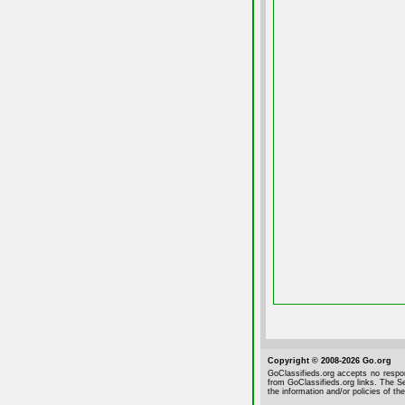
Copyright © 2008-2026 Go.org
GoClassifieds.org accepts no respon
from GoClassifieds.org links. The Se
the information and/or policies of the