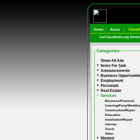
Home
|
Autos
|
Classif
GoClassifieds.org Home
Categories
Show All Ads
Items For Sale
Announcements
Business Opportuniti
Employment
Personals
Real Estate
Services
Business/Financial
Catering/Party/Weddin
Construction/Repair
Education
Installation/Repair
Internet
Travel
Other
Wanted