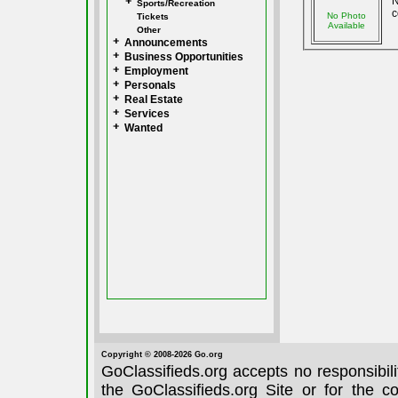
N
Sports/Recreation
c
No Photo
Tickets
Available
Other
Announcements
Business Opportunities
Employment
Personals
Real Estate
Services
Wanted
Copyright © 2008-2026 Go.org
GoClassifieds.org accepts no responsibil
the GoClassifieds.org Site or for the c