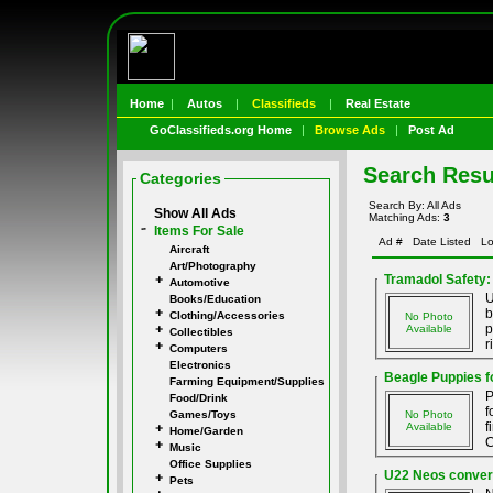
Home
|
Autos
|
Classifieds
|
Real Estate
GoClassifieds.org Home
|
Browse Ads
|
Post Ad
Search Resu
Categories
Search By: All Ads
Show All Ads
Matching Ads:
3
Items For Sale
Ad #
Date Listed
Lo
Aircraft
Art/Photography
Tramadol Safety:
Automotive
U
Books/Education
b
Clothing/Accessories
No Photo
p
Available
Collectibles
r
Computers
Electronics
Beagle Puppies f
Farming Equipment/Supplies
P
Food/Drink
f
Games/Toys
No Photo
f
Available
Home/Garden
C
Music
Office Supplies
U22 Neos convers
Pets