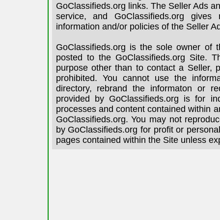
GoClassifieds.org links. The Seller Ads an
service, and GoClassifieds.org gives
information and/or policies of the Seller A
GoClassifieds.org is the sole owner of 
posted to the GoClassifieds.org Site. T
purpose other than to contact a Seller, 
prohibited. You cannot use the informa
directory, rebrand the informaton or re
provided by GoClassifieds.org is for in
processes and content contained within an
GoClassifieds.org. You may not reproduce
by GoClassifieds.org for profit or person
pages contained within the Site unless ex