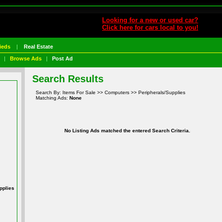
Looking for a new or used car?
Click here for cars local to you!
ieds
|
Real Estate
|
Browse Ads
|
Post Ad
Search Results
Search By: Items For Sale >> Computers >> Peripherals/Supplies
Matching Ads:
None
No Listing Ads matched the entered Search Criteria.
pplies