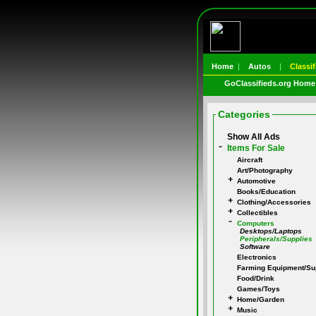
Home
|
Autos
|
Classif
GoClassifieds.org Home
Categories
Show All Ads
Items For Sale
Aircraft
Art/Photography
Automotive
Books/Education
Clothing/Accessories
Collectibles
Computers
Desktops/Laptops
Peripherals/Supplies
Software
Electronics
Farming Equipment/Su
Food/Drink
Games/Toys
Home/Garden
Music