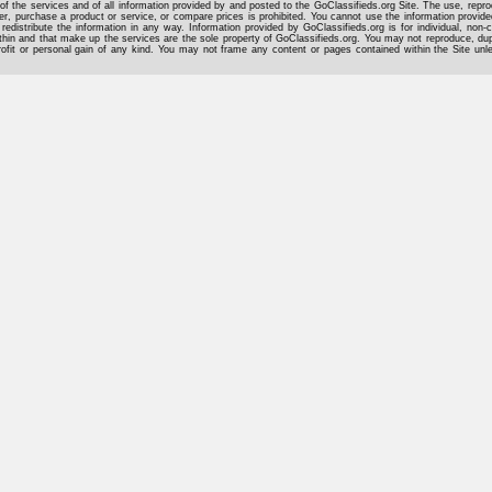
of the services and of all information provided by and posted to the GoClassifieds.org Site. The use, reprod
er, purchase a product or service, or compare prices is prohibited. You cannot use the information provid
 redistribute the information in any way. Information provided by GoClassifieds.org is for individual, non-
hin and that make up the services are the sole property of GoClassifieds.org. You may not reproduce, dupli
rofit or personal gain of any kind. You may not frame any content or pages contained within the Site un