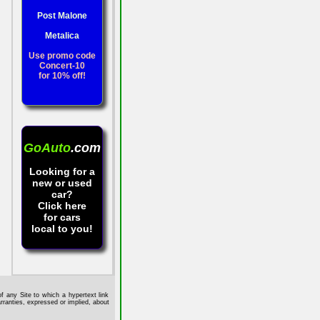
Post Malone
Metalica
Use promo code
Concert-10
for 10% off!
GoAuto
.com
Looking for a
new or used
car?
Click here
for cars
local to you!
f any Site to which a hypertext link
rranties, expressed or implied, about