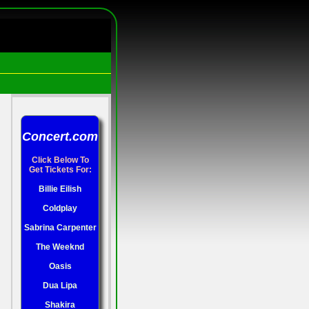
Concert.com
Click Below To
Get Tickets For:
Billie Eilish
Coldplay
Sabrina Carpenter
The Weeknd
Oasis
Dua Lipa
Shakira