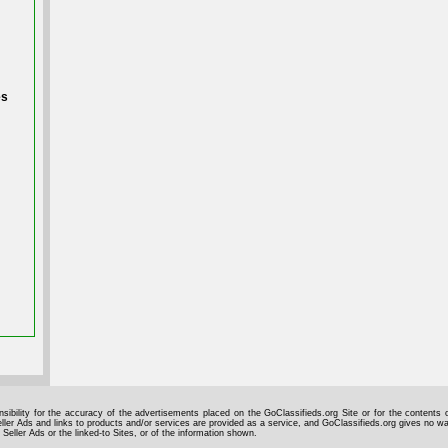
es
sibility for the accuracy of the advertisements placed on the GoClassifieds.org Site or for the contents o
ller Ads and links to products and/or services are provided as a service, and GoClassifieds.org gives no wa
 Seller Ads or the linked-to Sites, or of the information shown.