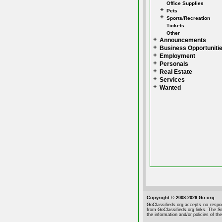
Office Supplies
Pets
Sports/Recreation
Tickets
Other
Announcements
Business Opportuniti
Employment
Personals
Real Estate
Services
Wanted
Copyright © 2008-2026 Go.org
GoClassifieds.org accepts no respon
from GoClassifieds.org links. The Se
the information and/or policies of the