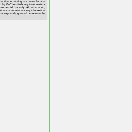
uction, or storing of content for any
ed by GoClassifieds.org to recreate a
commercial use only. All information,
cate or redistribute any information
less expressly granted permission by