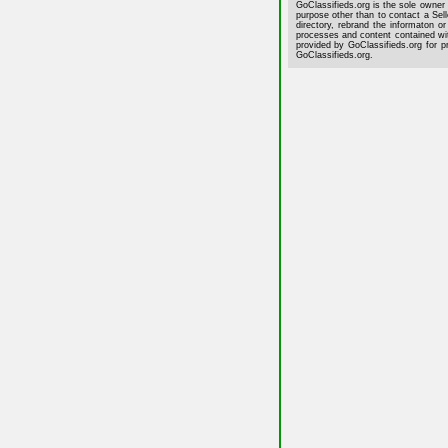
GoClassifieds.org is the sole owner 
purpose other than to contact a Sell
directory, rebrand the informaton or
processes and content contained wit
provided by GoClassifieds.org for p
GoClassifieds.org.