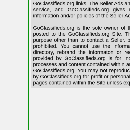
GoClassifieds.org links. The Seller Ads an
service, and GoClassifieds.org gives
information and/or policies of the Seller A
GoClassifieds.org is the sole owner of 
posted to the GoClassifieds.org Site. T
purpose other than to contact a Seller, 
prohibited. You cannot use the informa
directory, rebrand the informaton or re
provided by GoClassifieds.org is for in
processes and content contained within an
GoClassifieds.org. You may not reproduce
by GoClassifieds.org for profit or person
pages contained within the Site unless ex