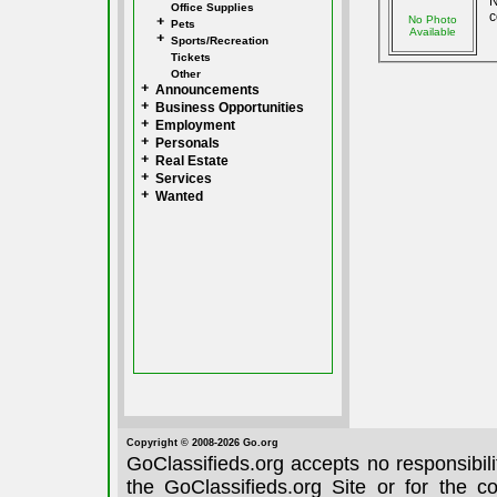
N
Office Supplies
c
No Photo
Pets
Available
Sports/Recreation
Tickets
Other
Announcements
Business Opportunities
Employment
Personals
Real Estate
Services
Wanted
Copyright © 2008-2026 Go.org
GoClassifieds.org accepts no responsibil
the GoClassifieds.org Site or for the c