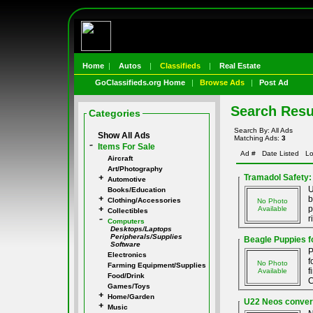
Home
|
Autos
|
Classifieds
|
Real Estate
GoClassifieds.org Home
|
Browse Ads
|
Post Ad
Search Resu
Categories
Search By: All Ads
Show All Ads
Matching Ads:
3
Items For Sale
Ad #
Date Listed
Lo
Aircraft
Art/Photography
Tramadol Safety:
Automotive
U
Books/Education
b
Clothing/Accessories
No Photo
p
Available
Collectibles
r
Computers
Desktops/Laptops
Peripherals/Supplies
Beagle Puppies f
Software
P
Electronics
f
No Photo
Farming Equipment/Supplies
f
Available
Food/Drink
C
Games/Toys
Home/Garden
U22 Neos convers
Music