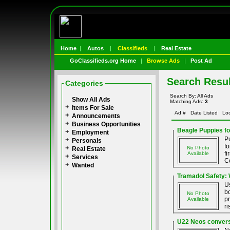
Home
|
Autos
|
Classifieds
|
Real Estate
GoClassifieds.org Home
|
Browse Ads
|
Post Ad
Search Resul
Categories
Search By: All Ads
Show All Ads
Matching Ads:
3
Items For Sale
Ad #
Date Listed
Loc
Announcements
Business Opportunities
Beagle Puppies fo
Employment
P
Personals
f
No Photo
Real Estate
fi
Available
Services
Co
Wanted
Tramadol Safety:
Us
bo
No Photo
pr
Available
ri
U22 Neos conversi