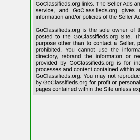
GoClassifieds.org links. The Seller Ads an
service, and GoClassifieds.org gives
information and/or policies of the Seller A
GoClassifieds.org is the sole owner of 
posted to the GoClassifieds.org Site. T
purpose other than to contact a Seller, 
prohibited. You cannot use the informa
directory, rebrand the informaton or re
provided by GoClassifieds.org is for in
processes and content contained within an
GoClassifieds.org. You may not reproduce
by GoClassifieds.org for profit or person
pages contained within the Site unless ex