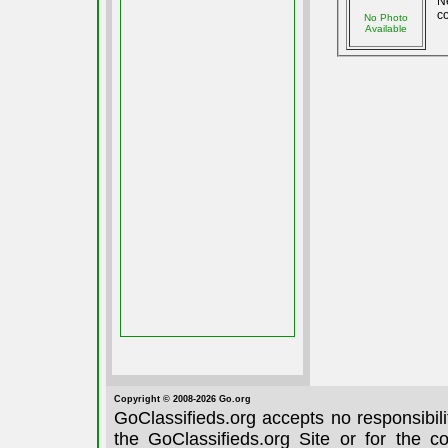
N
co
No Photo
Available
Copyright © 2008-2026 Go.org
GoClassifieds.org accepts no responsibil
the GoClassifieds.org Site or for the c