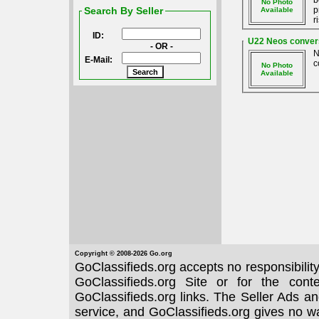
b
No Photo
Search By Seller
p
Available
r
ID:
U22 Neos conversi
- OR -
N
E-Mail:
c
No Photo
Available
Copyright © 2008-2026 Go.org
GoClassifieds.org accepts no responsibilit
GoClassifieds.org Site or for the con
GoClassifieds.org links. The Seller Ads an
service, and GoClassifieds.org gives no wa