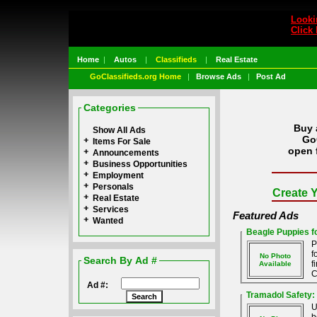
Looki
Click 
Home
|
Autos
|
Classifieds
|
Real Estate
GoClassifieds.org Home
|
Browse Ads
|
Post Ad
Categories
Buy 
Show All Ads
GoC
Items For Sale
open 
Announcements
Business Opportunities
Employment
Personals
Create Y
Real Estate
Services
Featured Ads
Wanted
Beagle Puppies fo
P
f
No Photo
Search By Ad #
f
Available
C
Ad #:
Tramadol Safety:
U