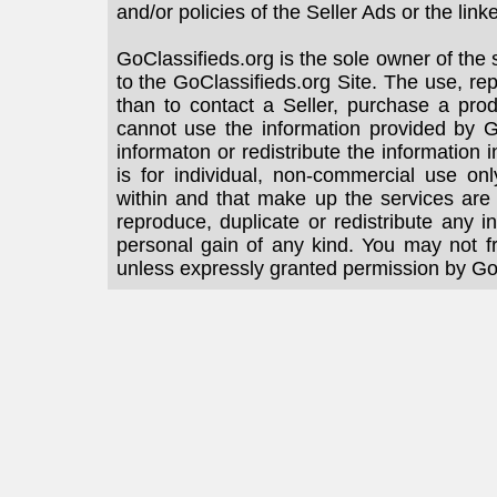
and/or policies of the Seller Ads or the link
GoClassifieds.org is the sole owner of the 
to the GoClassifieds.org Site. The use, rep
than to contact a Seller, purchase a prod
cannot use the information provided by Go
informaton or redistribute the information
is for individual, non-commercial use on
within and that make up the services are
reproduce, duplicate or redistribute any i
personal gain of any kind. You may not f
unless expressly granted permission by Go